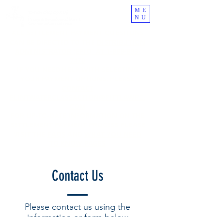
ME
NU
ALL SETTLEMENT PAYMENT QUESTIONS
CAN BE DIRECTED TO THE
DISTRIBUTION
ADMINISTRATOR (EPIQ) AT
1-888-893-
7470
IF YOU NEED HELP WITH SELECTING
YOUR PAYMENT OPTIONS,
PLEASE
CONTACT
FLINTWATERC
LASSACTION@PITTLAWPC.
COM
FOR UP-TO-DATE INFORMATION ON THE
SETTLEMENT PAYMENT PROCESS PLEASE
VISIT THE
FAQS
AND
WHAT YOU NEED
TO KNOW PAGES
Contact Us
Please contact us using the