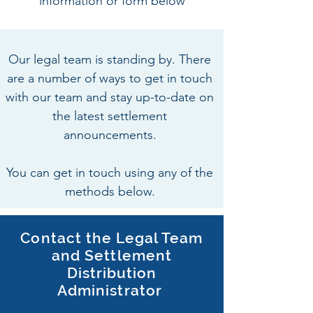
information or form below
Our legal team is standing by. There
are a number of ways to get in touch
with our team and stay up-to-date on
the latest settlement
announcements.
You can get in touch using any of the
methods below.
Contact the Legal Team
and Settlement
Distribution
Administrator