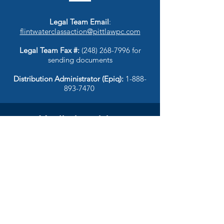
Legal Team Email
:
flintwaterclassaction@pittlawpc.com
Legal Team Fax #:
(248) 268-7996
for
sending documents
Distribution Administrator (Epiq):
1-888-
893-7470
Media inquiries
RebuttalPR
flintwater@rebuttalpr.com
© 2025 Flint Water Justice |
Privacy Policy